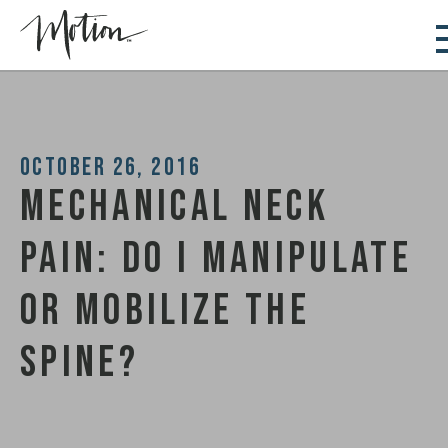
October 26, 2016
Mechanical Neck
Pain: Do I Manipulate
or Mobilize the
Spine?