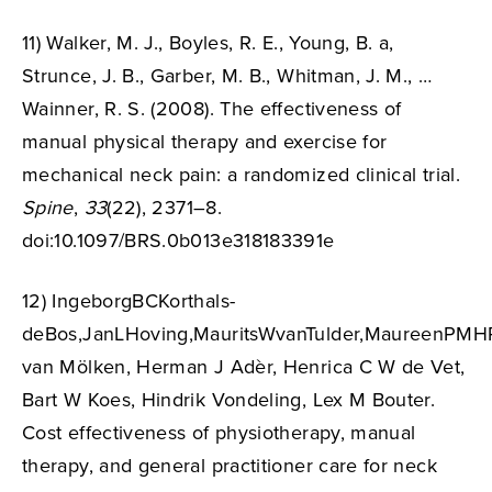
11) Walker, M. J., Boyles, R. E., Young, B. a,
Strunce, J. B., Garber, M. B., Whitman, J. M., …
Wainner, R. S. (2008). The effectiveness of
manual physical therapy and exercise for
mechanical neck pain: a randomized clinical trial.
Spine
,
33
(22), 2371–8.
doi:10.1097/BRS.0b013e318183391e
12) IngeborgBCKorthals-
deBos,JanLHoving,MauritsWvanTulder,MaureenPMHR
van Mölken, Herman J Adèr, Henrica C W de Vet,
Bart W Koes, Hindrik Vondeling, Lex M Bouter.
Cost effectiveness of physiotherapy, manual
therapy, and general practitioner care for neck