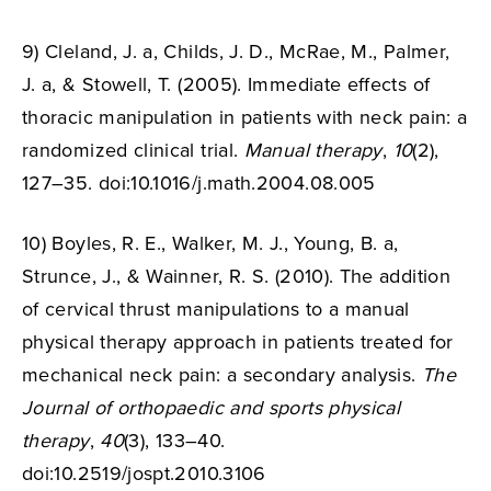
9) Cleland, J. a, Childs, J. D., McRae, M., Palmer,
J. a, & Stowell, T. (2005). Immediate effects of
thoracic manipulation in patients with neck pain: a
randomized clinical trial.
Manual therapy
,
10
(2),
127–35. doi:10.1016/
j.math.2004.08.005
10) Boyles, R. E., Walker, M. J., Young, B. a,
Strunce, J., & Wainner, R. S. (2010). The addition
of cervical thrust manipulations to a manual
physical therapy approach in patients treated for
mechanical neck pain: a secondary analysis.
The
Journal of orthopaedic and sports physical
therapy
,
40
(3), 133–40.
doi:10.2519/
jospt.2010.3106