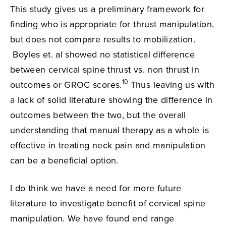
This study gives us a preliminary framework for
finding who is appropriate for thrust manipulation,
but does not compare results to mobilization.
Boyles et. al showed no statistical difference
between cervical spine thrust vs. non thrust in
10
outcomes or GROC scores.
Thus leaving us with
a lack of solid literature showing the difference in
outcomes between the two, but the overall
understanding that manual therapy as a whole is
effective in treating neck pain and manipulation
can be a beneficial option.
I do think we have a need for more future
literature to investigate benefit of cervical spine
manipulation. We have found end range