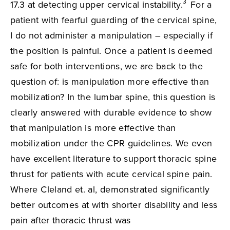
3
17.3 at detecting upper cervical instability.
For a
patient with fearful guarding of the cervical spine,
I do not administer a manipulation – especially if
the position is painful. Once a patient is deemed
safe for both interventions, we are back to the
question of: is manipulation more effective than
mobilization? In the lumbar spine, this question is
clearly answered with durable evidence to show
that manipulation is more effective than
mobilization under the CPR guidelines. We even
have excellent literature to support thoracic spine
thrust for patients with acute cervical spine pain.
Where Cleland et. al, demonstrated significantly
better outcomes at with shorter disability and less
pain after thoracic thrust was