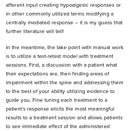
afferent input creating hypoalgesic responses or
in other commonly utilized terms modifying a
centrally mediated response – it is my guess that
further literature will tell!
In the meantime, the take point with manual work
is to utilize a test-retest model with treatment
sessions. First, a discussion with a patient what
their expectations are, then finding areas of
impairment within the spine and addressing them
to the best of your ability utilizing evidence to
guide you. Fine tuning each treatment to a
patient’s response elicits the most meaningful
results to a treatment session and allows patients
to see immediate effect of the administered