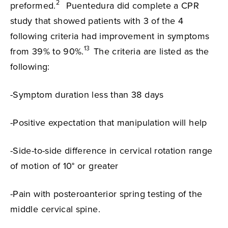
2
preformed.
Puentedura did complete a CPR
study that showed patients with 3 of the 4
following criteria had improvement in symptoms
13
from 39% to 90%.
The criteria are listed as the
following:
-Symptom duration less than 38 days
-Positive expectation that manipulation will help
-Side-to-side difference in cervical rotation range
of motion of 10° or greater
-Pain with posteroanterior spring testing of the
middle cervical spine.