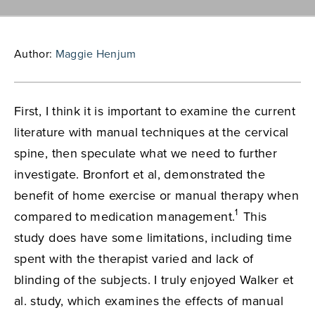
Author:
Maggie Henjum
First, I think it is important to examine the current
literature with manual techniques at the cervical
spine, then speculate what we need to further
investigate. Bronfort et al, demonstrated the
benefit of home exercise or manual therapy when
1
compared to medication management.
This
study does have some limitations, including time
spent with the therapist varied and lack of
blinding of the subjects. I truly enjoyed Walker et
al. study, which examines the effects of manual