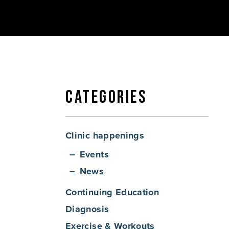
Categories
Clinic happenings
Events
News
Continuing Education
Diagnosis
Exercise & Workouts