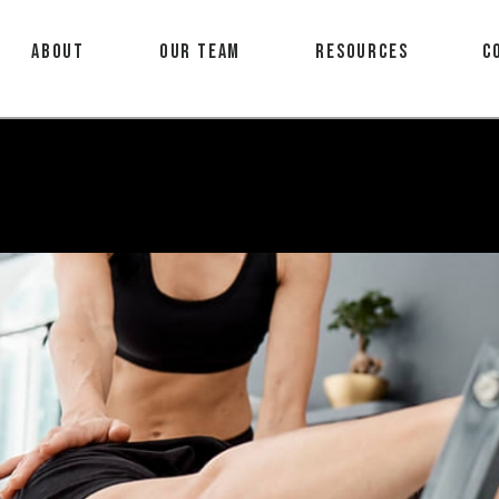
About
Our Team
Resources
C