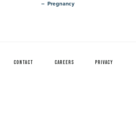
Pregnancy
Contact
Careers
Privacy