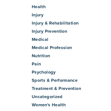
Health
Injury
Injury & Rehabilitation
Injury Prevention
Medical
Medical Profession
Nutrition
Pain
Psychology
Sports & Performance
Treatment & Prevention
Uncategorized
Women's Health