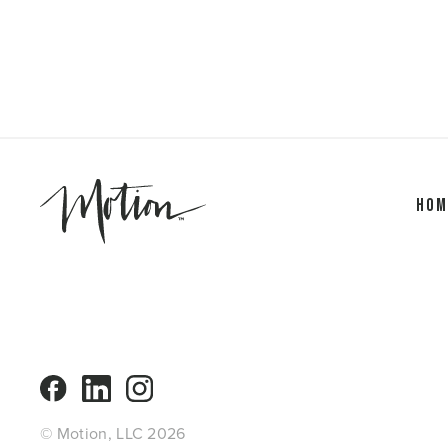
Hom
© Motion, LLC 2026