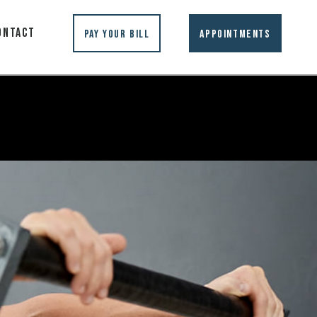
ontact
Pay Your Bill
Appointments