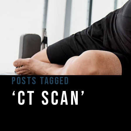
Posts Tagged
‘ct scan’