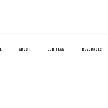
e
About
Our Team
Resources