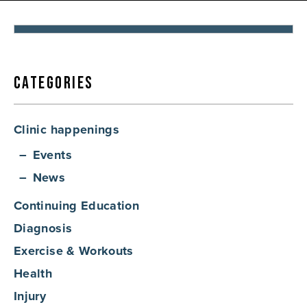
By:
Diem Gray
Categories
Clinic happenings
Events
News
Continuing Education
Diagnosis
Exercise & Workouts
Health
Injury