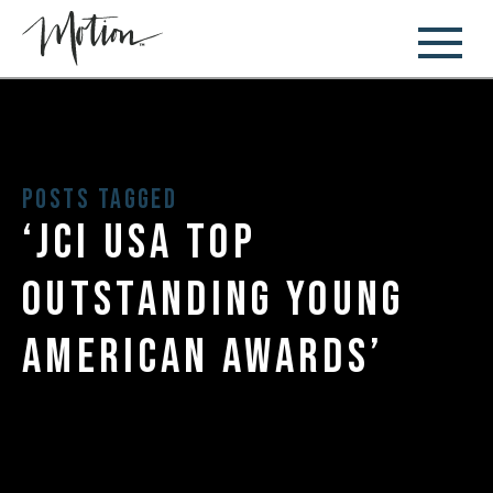
Posts Tagged
‘jci usa top
outstanding young
american awards’
August 7, 2017
Owner and Founder of Motion, Dr.
Maggie Henjum, Earns 2017 Top
Outstanding Young Americans Honor