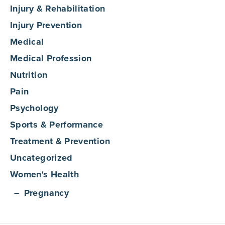
Injury & Rehabilitation
Injury Prevention
Medical
Medical Profession
Nutrition
Pain
Psychology
Sports & Performance
Treatment & Prevention
Uncategorized
Women's Health
Pregnancy