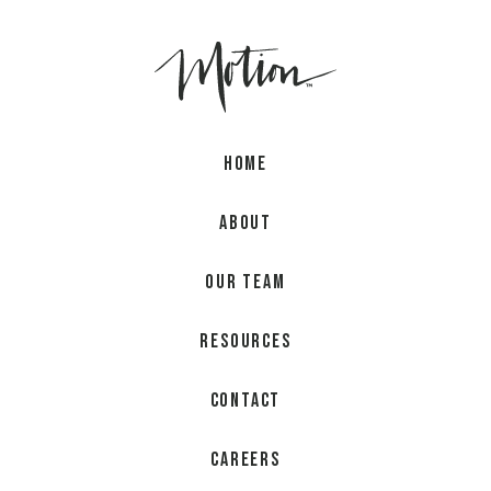
Home
About
Our Team
Resources
Contact
Careers