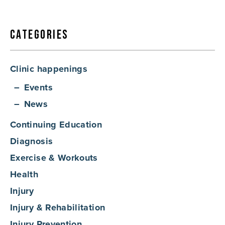
Categories
Clinic happenings
Events
News
Continuing Education
Diagnosis
Exercise & Workouts
Health
Injury
Injury & Rehabilitation
Injury Prevention