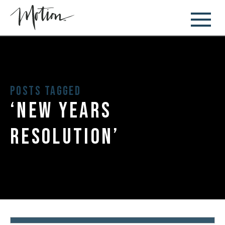
Posts Tagged
‘new years
resolution’
January 11, 2018
New Year’s Resolutions: 5 Stages of
Change
By:
Diem Gray