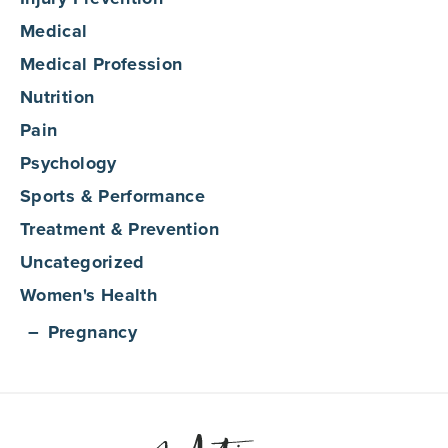
Medical
Medical Profession
Nutrition
Pain
Psychology
Sports & Performance
Treatment & Prevention
Uncategorized
Women's Health
Pregnancy