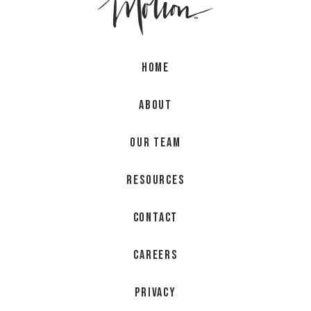
Home
About
Our Team
Resources
Contact
Careers
Privacy