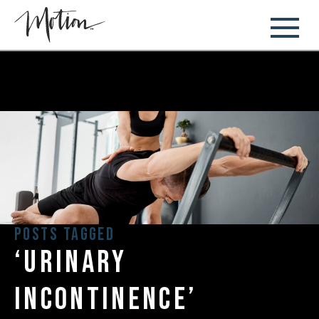
Posts Tagged
‘urinary
incontinence’