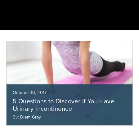
October 10, 2017
5 Questions to Discover If You Have
Urinary Incontinence
By:
Diem Gray