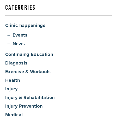
Categories
Clinic happenings
Events
News
Continuing Education
Diagnosis
Exercise & Workouts
Health
Injury
Injury & Rehabilitation
Injury Prevention
Medical