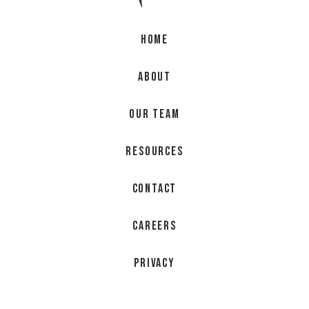
Home
About
Our Team
Resources
Contact
Careers
Privacy