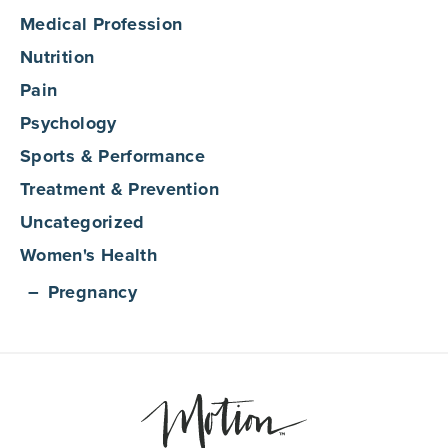
Medical Profession
Nutrition
Pain
Psychology
Sports & Performance
Treatment & Prevention
Uncategorized
Women's Health
Pregnancy