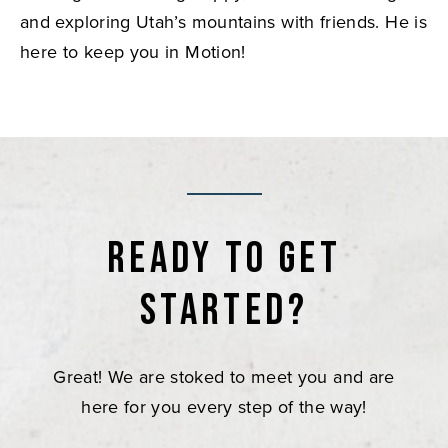
and exploring Utah’s mountains with friends. He is
here to keep you in Motion!
Ready to get
started?
Great! We are stoked to meet you and are
here for you every step of the way!