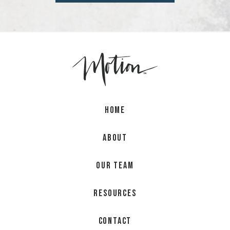
Home
About
Our Team
Resources
Contact