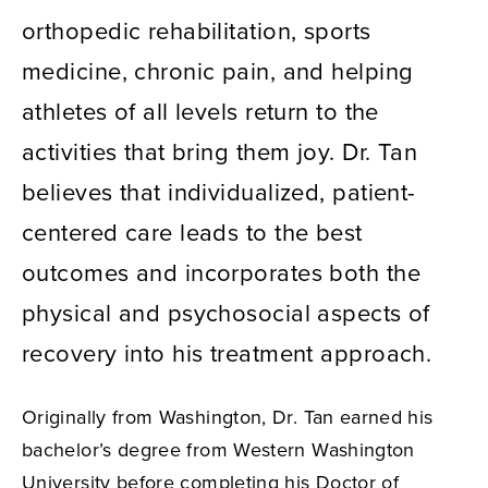
orthopedic rehabilitation, sports
medicine, chronic pain, and helping
athletes of all levels return to the
activities that bring them joy. Dr. Tan
believes that individualized, patient-
centered care leads to the best
outcomes and incorporates both the
physical and psychosocial aspects of
recovery into his treatment approach.
Originally from Washington, Dr. Tan earned his
bachelor’s degree from Western Washington
University before completing his Doctor of