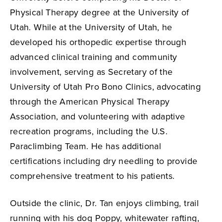
Physical Therapy degree at the University of
Utah. While at the University of Utah, he
developed his orthopedic expertise through
advanced clinical training and community
involvement, serving as Secretary of the
University of Utah Pro Bono Clinics, advocating
through the American Physical Therapy
Association, and volunteering with adaptive
recreation programs, including the U.S.
Paraclimbing Team. He has additional
certifications including dry needling to provide
comprehensive treatment to his patients.
Outside the clinic, Dr. Tan enjoys climbing, trail
running with his dog Poppy, whitewater rafting,