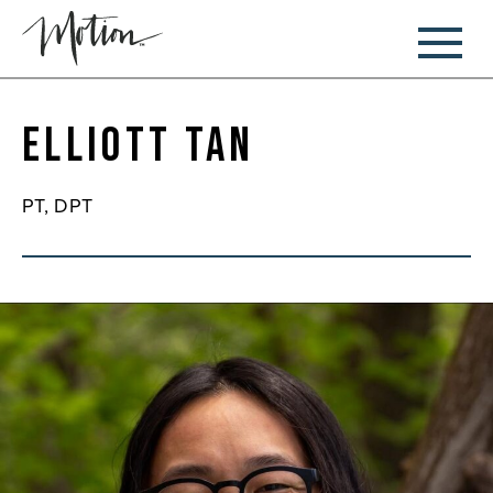
Elliott Tan
PT, DPT