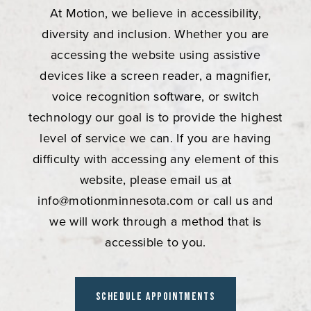
At Motion, we believe in accessibility,
diversity and inclusion. Whether you are
accessing the website using assistive
devices like a screen reader, a magnifier,
voice recognition software, or switch
technology our goal is to provide the highest
level of service we can. If you are having
difficulty with accessing any element of this
website, please email us at
info@motionminnesota.com
or call us and
we will work through a method that is
accessible to you.
Schedule Appointments