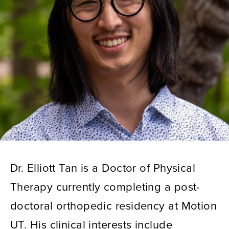
Dr. Elliott Tan is a Doctor of Physical
Therapy currently completing a post-
doctoral orthopedic residency at Motion
UT. His clinical interests include