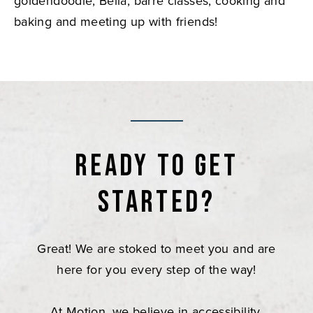
goldendoodle, Bella, barre classes, cooking and
baking and meeting up with friends!
Ready to get
started?
Great! We are stoked to meet you and are
here for you every step of the way!
At Motion, we believe in accessibility,