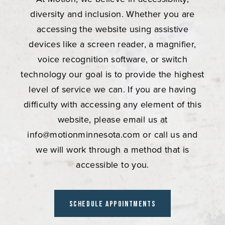
diversity and inclusion. Whether you are
accessing the website using assistive
devices like a screen reader, a magnifier,
voice recognition software, or switch
technology our goal is to provide the highest
level of service we can. If you are having
difficulty with accessing any element of this
website, please email us at
info@motionminnesota.com
or call us and
we will work through a method that is
accessible to you.
Schedule Appointments