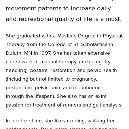
movement patterns to increase daily
and recreational quality of life is a must.
She graduated with a Master’s Degree in Physical
Therapy from the College of St. Scholastica in
Duluth, MN in 1997. She has taken extensive
coursework in manual therapy, (including dry
needling), postural restoration and pelvic health
(including but not limited to pregnancy,
postpartum, pelvic pain, and incontinence
through the lifespan). She also has an extra
passion for treatment of runners and gait analysis.
In her free time, she likes running, walking her