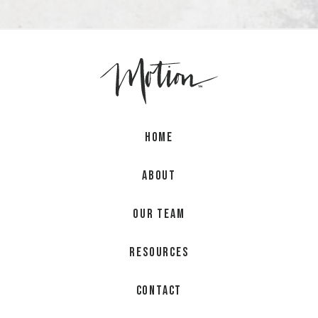
Home
About
Our Team
Resources
Contact