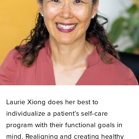
Laurie Xiong does her best to
individualize a patient’s self-care
program with their functional goals in
mind. Realigning and creating healthy