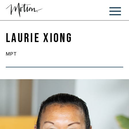
Laurie Xiong
MPT