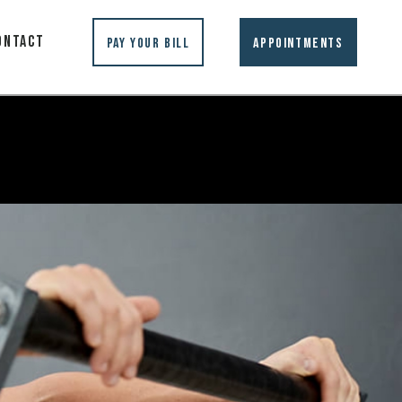
ontact
Pay Your Bill
Appointments