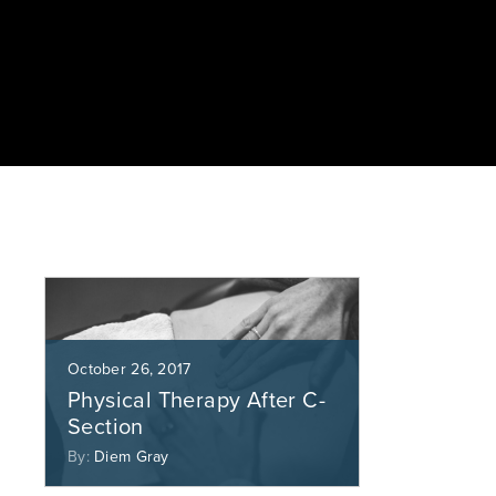
October 26, 2017
Physical Therapy After C-
Section
By:
Diem Gray