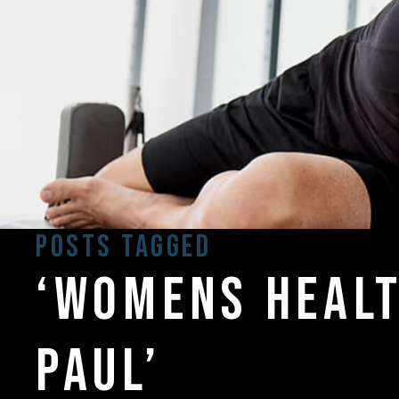
Posts Tagged
‘womens healt
paul’