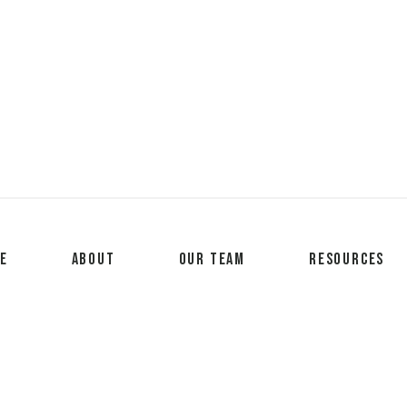
e
About
Our Team
Resources