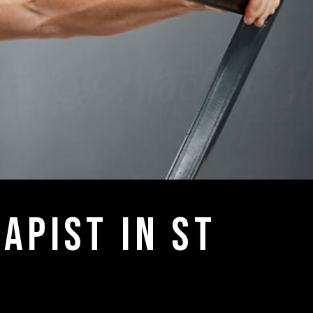
apist in st