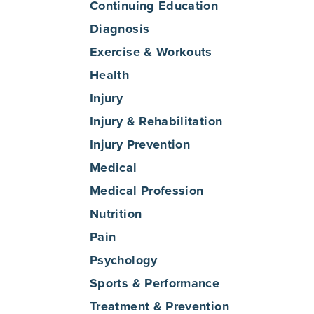
Continuing Education
Diagnosis
Exercise & Workouts
Health
Injury
Injury & Rehabilitation
Injury Prevention
Medical
Medical Profession
Nutrition
Pain
Psychology
Sports & Performance
Treatment & Prevention