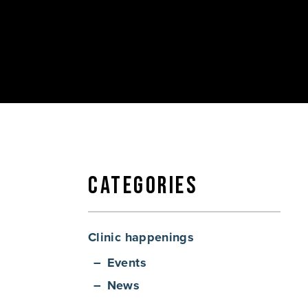
Categories
Clinic happenings
Events
News