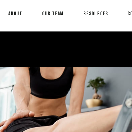
About
Our Team
Resources
C