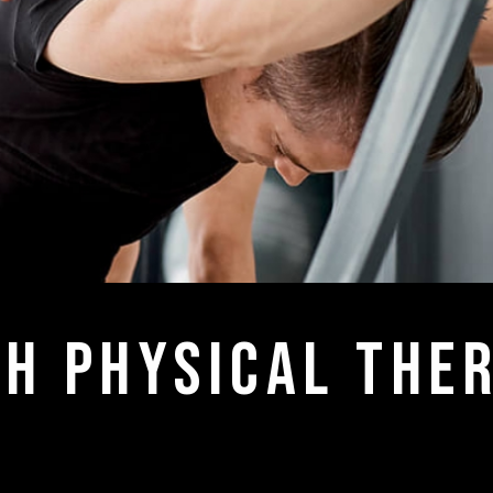
h physical ther