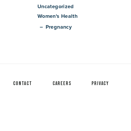
Uncategorized
Women's Health
Pregnancy
Contact
Careers
Privacy